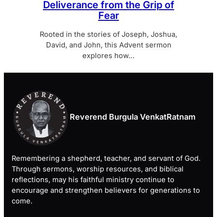
Deliverance from the Grip of
Fear
Rooted in the stories of Joseph, Joshua,
David, and John, this Advent sermon
explores how…
Reverend Burgula VenkatRatnam
Remembering a shepherd, teacher, and servant of God.
Through sermons, worship resources, and biblical
reflections, may his faithful ministry continue to
encourage and strengthen believers for generations to
come.