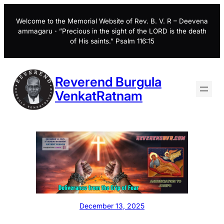
Skip
to
Welcome to the Memorial Website of Rev. B. V. R – Deevena
ammagaru・”Precious in the sight of the LORD is the death
content
of His saints.” Psalm 116:15
Reverend Burgula
VenkatRatnam
December 13, 2025