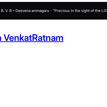
B. V. R – Deevena ammagaru・”Precious in the sight of the LORD 
a VenkatRatnam