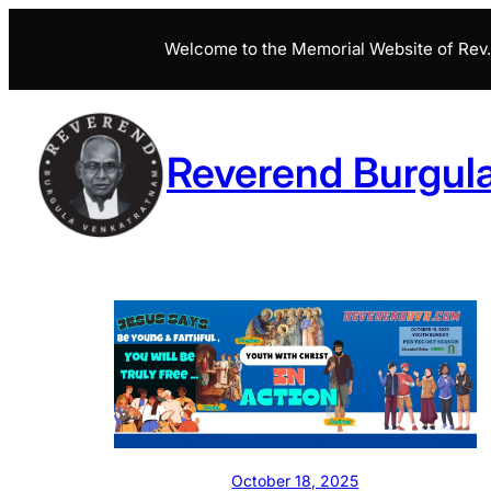
Skip
Welcome to the Memorial Website of Rev. 
to
content
Reverend Burgul
October 18, 2025