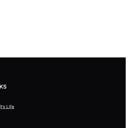
NKS
’s Life