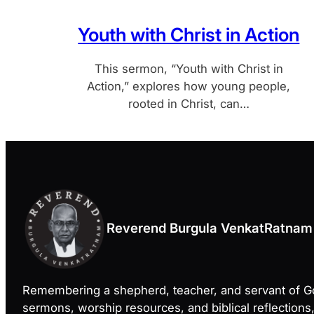
Youth with Christ in Action
This sermon, “Youth with Christ in
Action,” explores how young people,
rooted in Christ, can…
Reverend Burgula VenkatRatnam
Remembering a shepherd, teacher, and servant of 
sermons, worship resources, and biblical reflections