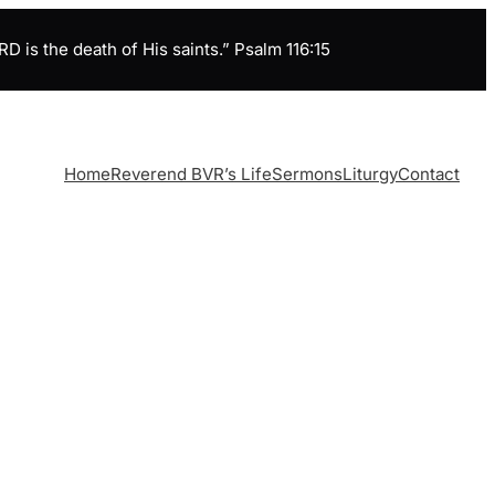
is the death of His saints.” Psalm 116:15
Home
Reverend BVR’s Life
Sermons
Liturgy
Contact