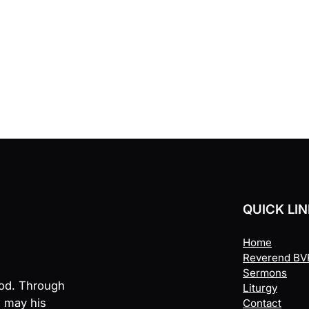
QUICK LI
Home
Reverend BVR
Sermons
God. Through
Liturgy
, may his
Contact