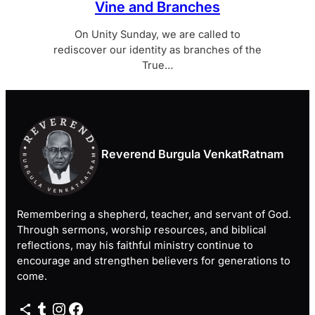
Vine and Branches
On Unity Sunday, we are called to
rediscover our identity as branches of the
True…
Reverend Burgula VenkatRatnam
Remembering a shepherd, teacher, and servant of God.
Through sermons, worship resources, and biblical
reflections, may his faithful ministry continue to
encourage and strengthen believers for generations to
come.
Share Icon
Tumblr
Instagram
Facebook