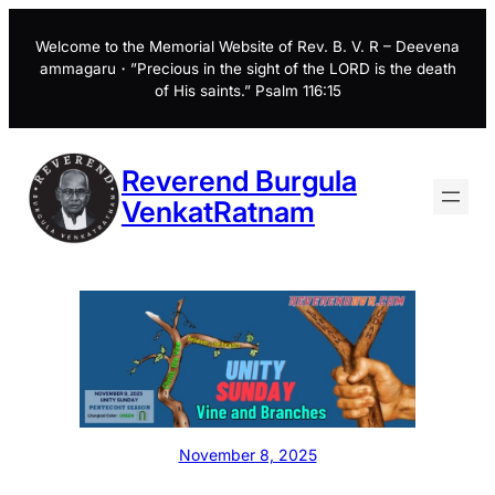
Skip
to
Welcome to the Memorial Website of Rev. B. V. R – Deevena
ammagaru・”Precious in the sight of the LORD is the death
content
of His saints.” Psalm 116:15
Reverend Burgula
VenkatRatnam
November 8, 2025